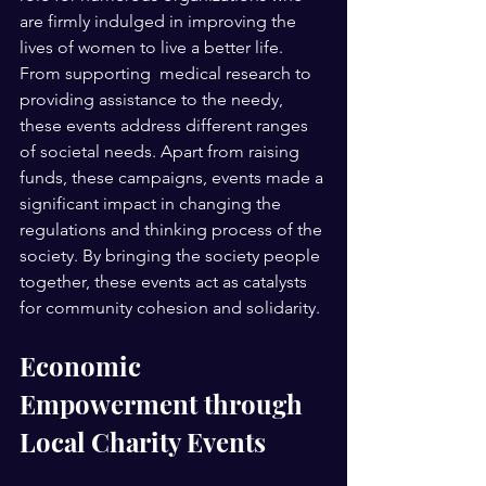
are firmly indulged in improving the 
lives of women to live a better life. 
From supporting  medical research to 
providing assistance to the needy, 
these events address different ranges 
of societal needs. Apart from raising 
funds, these campaigns, events made a 
significant impact in changing the 
regulations and thinking process of the 
society. By bringing the society people 
together, these events act as catalysts 
for community cohesion and solidarity. 
Economic 
Empowerment through 
Local Charity Events 