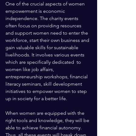
One of the crucial aspects of women 
empowerment is economic 
independence. The charity events 
often focus on providing resources 
and support women need to enter the 
workforce, start their own business and 
gain valuable skills for sustainable 
livelihoods. It involves various events 
which are specifically dedicated  to 
women like job affairs, 
entrepreneurship workshops, financial 
literacy seminars, skill development 
initiatives to empower women to step 
up in society for a better life. 
When women are equipped with the 
right tools and knowledge, they will be 
able to achieve financial autonomy. 
Thus, all these events will break down 