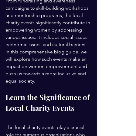
From fundraising and awareness 
campaigns to skill-building workshops 
and mentorship programs, the local 
charity events significantly contribute in 
empowering women by addressing 
various issues. It includes social issues, 
economic issues and cultural barriers.
In this comprehensive blog guide, we 
will explore how such events make an 
impact on women empowerment and 
push us towards a more inclusive and 
equal society. 
Learn the Significance of 
Local Charity Events 
The local charity events play a crucial 
role for numerous organizations who 