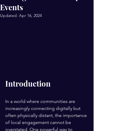
Events
Updated:
Apr 16, 2024
Introduction
In a world where communities are 
increasingly connecting digitally but 
often physically distant, the importance 
of local engagement cannot be 
overstated. One powerful way to 