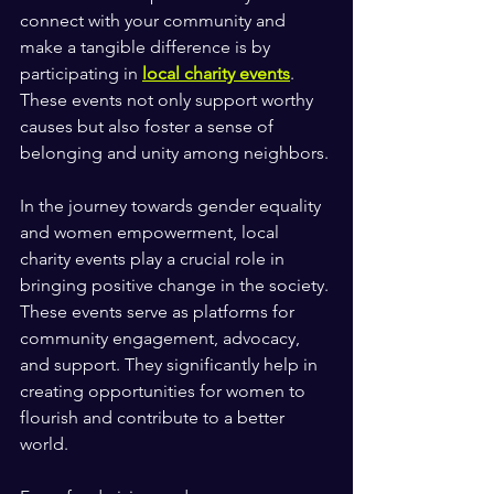
connect with your community and 
make a tangible difference is by 
participating in 
local charity events
. 
These events not only support worthy 
causes but also foster a sense of 
belonging and unity among neighbors. 
In the journey towards gender equality 
and women empowerment, local 
charity events play a crucial role in 
bringing positive change in the society. 
These events serve as platforms for 
community engagement, advocacy, 
and support. They significantly help in  
creating opportunities for women to 
flourish and contribute to a better 
world. 