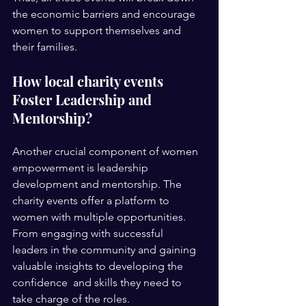
the economic barriers and encourage 
women to support themselves and 
their families. 
How local charity events 
Foster Leadership and 
Mentorship?
Another crucial component of women 
empowerment is leadership 
development and mentorship. The  
charity events offer a platform to 
women with multiple opportunities. 
From engaging with successful  
leaders in the community and gaining 
valuable insights to developing the 
confidence  and skills they need to 
take charge of the roles.  