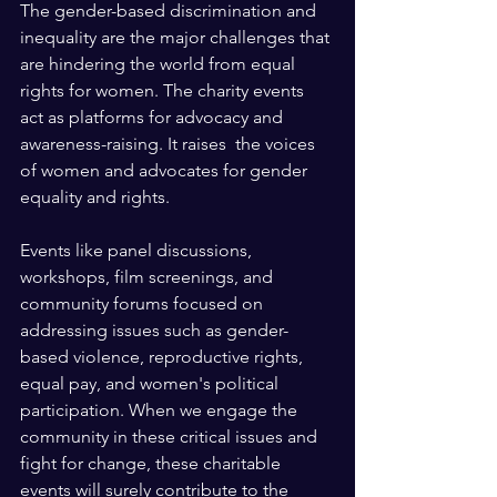
The gender-based discrimination and 
inequality are the major challenges that 
are hindering the world from equal 
rights for women. The charity events 
act as platforms for advocacy and 
awareness-raising. It raises  the voices 
of women and advocates for gender 
equality and rights.
Events like panel discussions, 
workshops, film screenings, and 
community forums focused on 
addressing issues such as gender-
based violence, reproductive rights, 
equal pay, and women's political 
participation. When we engage the 
community in these critical issues and 
fight for change, these charitable 
events will surely contribute to the 