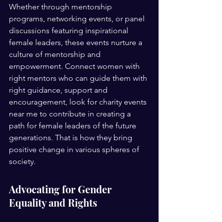
Whether through mentorship 
programs, networking events, or panel 
discussions featuring inspirational 
female leaders, these events nurture a 
culture of mentorship and 
empowerment. Connect women with 
right mentors who can guide them with 
right guidance, support and 
encouragement, look for charity events 
near me to contribute in creating a 
path for female leaders of the future 
generations. That is how they bring 
positive change in various spheres of 
society. 
Advocating for Gender 
Equality and Rights