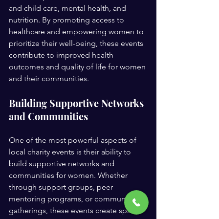
and child care, mental health, and 
nutrition. By promoting access to 
healthcare and empowering women to 
prioritize their well-being, these events 
contribute to improved health 
outcomes and quality of life for women 
and their communities.
Building Supportive Networks 
and Communities
One of the most powerful aspects of 
local charity events is their ability to 
build supportive networks and 
communities for women. Whether 
through support groups, peer 
mentoring programs, or community 
gatherings, these events create spaces 