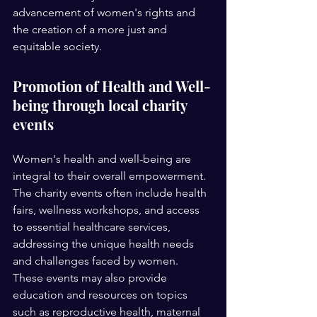
advancement of women's rights and 
the creation of a more just and 
equitable society.
Promotion of Health and Well-
being through local charity 
events 
Women's health and well-being are 
integral to their overall empowerment. 
The charity events often include health 
fairs, wellness workshops, and access 
to essential healthcare services, 
addressing the unique health needs 
and challenges faced by women. 
These events may also provide 
education and resources on topics 
such as reproductive health, maternal 