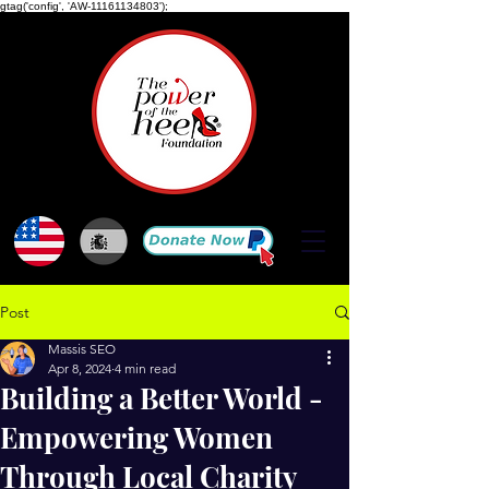
gtag('config', 'AW-11161134803');
Post
Massis SEO
Apr 8, 2024
4 min read
Building a Better World -
Empowering Women
Through Local Charity