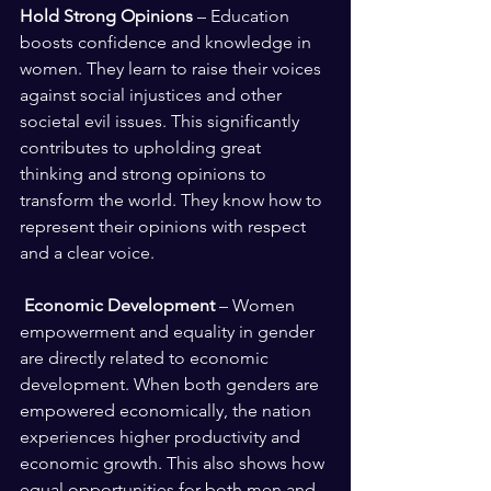
Hold Strong Opinions
 – Education 
boosts confidence and knowledge in 
women. They learn to raise their voices 
against social injustices and other 
societal evil issues. This significantly 
contributes to upholding great 
thinking and strong opinions to 
transform the world. They know how to 
represent their opinions with respect 
and a clear voice.
Economic Development 
– Women 
empowerment and equality in gender 
are directly related to economic 
development. When both genders are 
empowered economically, the nation 
experiences higher productivity and 
economic growth. This also shows how 
equal opportunities for both men and 