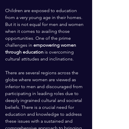
Children are exposed to education 
from a very young age in their homes. 
But it is not equal for men and women 
when it comes to availing those 
opportunities. One of the prime 
challenges in 
empowering women 
through education
 is overcoming 
cultural attitudes and inclinations. 
There are several regions across the 
globe where women are viewed as 
inferior to men and discouraged from 
participating in leading roles due to 
deeply ingrained cultural and societal 
beliefs. There is a crucial need for 
education and knowledge to address 
these issues with a sustained and 
comprehensive approach to bringing 