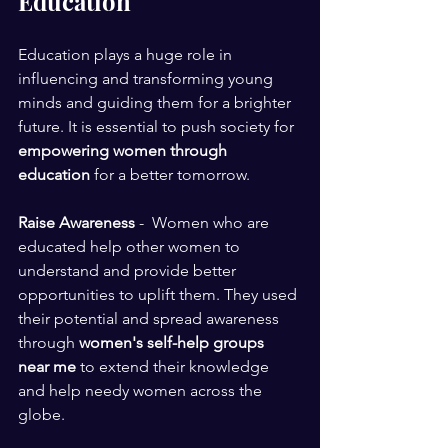
Education
Education plays a huge role in 
influencing and transforming young 
minds and guiding them for a brighter 
future. It is essential to push society for 
empowering women through 
education
 for a better tomorrow. 
Raise Awareness
 -  Women who are 
educated help other women to 
understand and provide better 
opportunities to uplift them. They used 
their potential and spread awareness 
through 
women's self-help groups 
near me 
to extend their knowledge 
and help needy women across the 
globe.