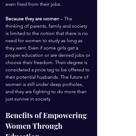
even fired from their jobs.
Because they are women
 – The 
thinking of parents, family and society 
is limited to the notion that there is no 
need for women to study as long as 
they want. Even if some girls get a 
proper education or are denied jobs or 
choose their freedom. Their degree is 
considered a price tag to be offered to 
their potential husbands. The future of 
women is still under deep potholes, 
and they are fighting to do more than 
just survive in society.
Benefits of Empowering 
Women Through 