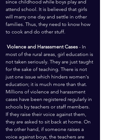
since childhood while boys play and 
attend school. It is believed that girls 
will marry one day and settle in other 
families. Thus, they need to know how 
to cook and do other stuff. 
 Violence and Harassment Cases 
- In 
most of the rural areas, girl education is 
not taken seriously. They are just taught 
for the sake of teaching. There is not 
just one issue which hinders women's 
education; it is much more than that. 
Millions of violence and harassment 
cases have been registered regularly in 
schools by teachers or staff members. 
If they raise their voice against them, 
they are asked to sit back at home. On 
the other hand, if someone raises a 
voice against boys, the teachers are 