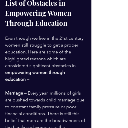
List of Obstacles in 
Empowering Women 
Through Education 
Even though we live in the 21st century, 
women still struggle to get a proper 
education. Here are some of the 
highlighted reasons which are 
considered significant obstacles in 
empowering women through 
education – 
Marriage
 – Every year, millions of girls 
are pushed towards child marriage due 
to constant family pressure or poor 
financial conditions. There is still this 
belief that men are the breadwinners of 
the family and women are the 