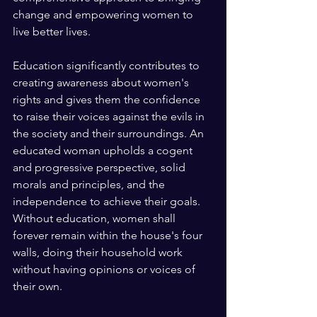
change and empowering women to 
live better lives. 
Education significantly contributes to 
creating awareness about women's 
rights and gives them the confidence 
to raise their voices against the evils in 
the society and their surroundings. An 
educated woman upholds a cogent 
and progressive perspective, solid 
morals and principles, and the 
independence to achieve their goals. 
Without education, women shall 
forever remain within the house's four 
walls, doing their household work 
without having opinions or voices of 
their own. 