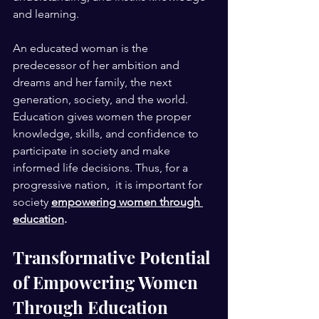
and learning.
An educated woman is the 
predecessor of her ambition and 
dreams and her family, the next 
generation, society, and the world. 
Education gives women the proper 
knowledge, skills, and confidence to 
participate in society and make 
informed life decisions. Thus, for a 
progressive nation,  it is important for 
society
empowering women through 
education
. 
Transformative Potential 
of Empowering Women 
Through Education