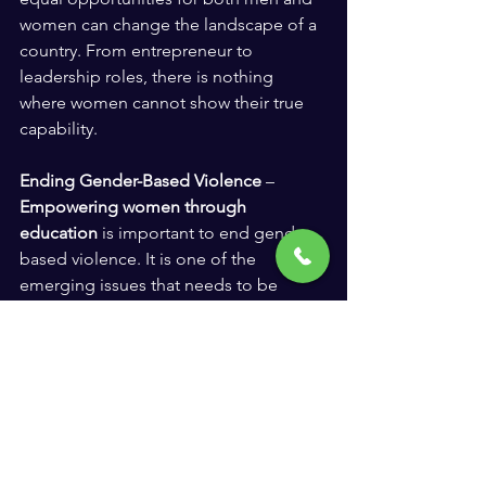
women can change the landscape of a 
country. From entrepreneur to 
leadership roles, there is nothing 
where women cannot show their true 
capability.
Ending Gender-Based Violence
 – 
Empowering women through 
education
 is important to end gender-
based violence. It is one of the 
emerging issues that needs to be 
addressed correctly. By challenging 
cultural beliefs and harmful gender 
norms, we can promote gender 
equality and create a violence-free and 
non discriminated society.
Human Rights and Social Justice
 -  