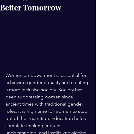
Better Tomorrow
Women empowerment is essential for 
achieving gender equality and creating 
a more inclusive society. Society has 
been suppressing women since 
ancient times with traditional gender 
roles; it is high time for women to step 
out of their narration. Education helps 
stimulate thinking, induces 
understanding, and instills knowledge 