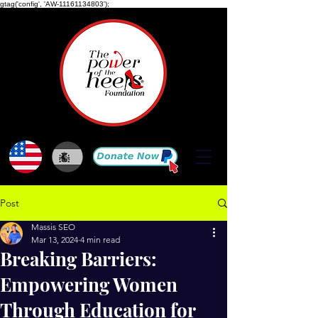
gtag('config', 'AW-11161134803');
Post
Massis SEO
Mar 13, 2024
4 min read
Breaking Barriers:
Empowering Women
Through Education for