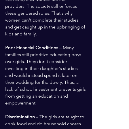
providers. The society still enforces 
these gendered roles. That's why 
women can't complete their studies 
and get caught up in the upbringing of 
kids and family.
Poor Financial Conditions
 – Many 
families still prioritize educating boys 
over girls. They don't consider 
investing in their daughter's studies 
and would instead spend it later on 
their wedding for the dowry. Thus, a 
lack of school investment prevents girls 
from getting an education and 
empowerment.
Discrimination
 – The girls are taught to 
cook food and do household chores 