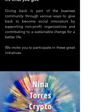
Giving back is part of the business
community through various ways to give
back to become social innovators by
supporting non-profit organizations and
contributing to a sustainable change for a
better life.
We invite you to participate in these great
initiatives:
Nina
Torres
Crypto