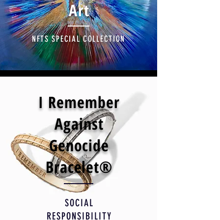
Art
NFTS SPECIAL COLLECTION
I Remember
Against
Genocide
Bracelet®
SOCIAL
RESPONSIBILITY