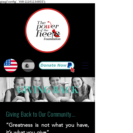
gtag('config', 'AW-11161134803');
GIVING BACK
Giving Back to Our Community...
“Greatness is not what you have,
it’s what you give”