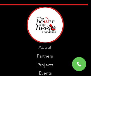
About
Partners
Projects
Events
Members
Contact
© The Power of the Heels, LLC 2024 |