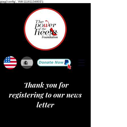
gtag('config', 'AW-11161134803');
Thank you for
registering to our news
letter